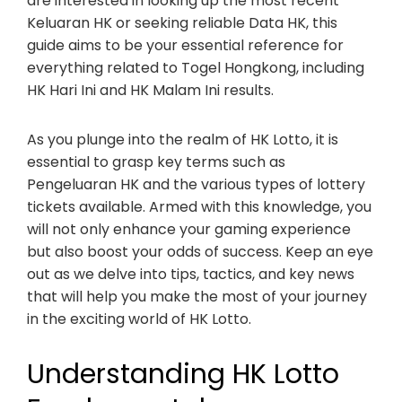
are interested in looking up the most recent
Keluaran HK or seeking reliable Data HK, this
guide aims to be your essential reference for
everything related to Togel Hongkong, including
HK Hari Ini and HK Malam Ini results.
As you plunge into the realm of HK Lotto, it is
essential to grasp key terms such as
Pengeluaran HK and the various types of lottery
tickets available. Armed with this knowledge, you
will not only enhance your gaming experience
but also boost your odds of success. Keep an eye
out as we delve into tips, tactics, and key news
that will help you make the most of your journey
in the exciting world of HK Lotto.
Understanding HK Lotto