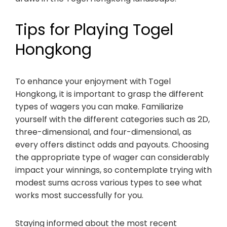
Tips for Playing Togel
Hongkong
To enhance your enjoyment with Togel
Hongkong, it is important to grasp the different
types of wagers you can make. Familiarize
yourself with the different categories such as 2D,
three-dimensional, and four-dimensional, as
every offers distinct odds and payouts. Choosing
the appropriate type of wager can considerably
impact your winnings, so contemplate trying with
modest sums across various types to see what
works most successfully for you.
Staying informed about the most recent