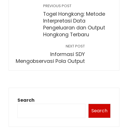
PREVIOUS POST
Togel Hongkong: Metode
Interpretasi Data
Pengeluaran dan Output
Hongkong Terbaru
NEXT POST
Informasi SDY
Mengobservasi Pola Output
Search
Search