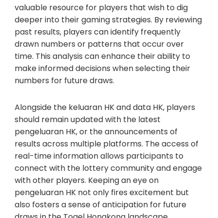
valuable resource for players that wish to dig
deeper into their gaming strategies. By reviewing
past results, players can identify frequently
drawn numbers or patterns that occur over
time. This analysis can enhance their ability to
make informed decisions when selecting their
numbers for future draws.
Alongside the keluaran HK and data HK, players
should remain updated with the latest
pengeluaran HK, or the announcements of
results across multiple platforms. The access of
real-time information allows participants to
connect with the lottery community and engage
with other players. Keeping an eye on
pengeluaran HK not only fires excitement but
also fosters a sense of anticipation for future
draws in the Togel Hongkong landscape.