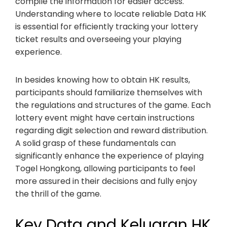
compile the information for easier access.
Understanding where to locate reliable Data HK
is essential for efficiently tracking your lottery
ticket results and overseeing your playing
experience.
In besides knowing how to obtain HK results,
participants should familiarize themselves with
the regulations and structures of the game. Each
lottery event might have certain instructions
regarding digit selection and reward distribution.
A solid grasp of these fundamentals can
significantly enhance the experience of playing
Togel Hongkong, allowing participants to feel
more assured in their decisions and fully enjoy
the thrill of the game.
Key Data and Keluaran HK