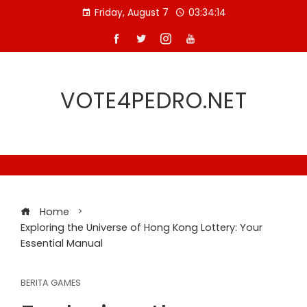
Skip
Friday, August 7
03:34:15
to
content
VOTE4PEDRO.NET
Home
Exploring the Universe of Hong Kong Lottery: Your
Essential Manual
BERITA GAMES