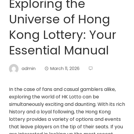
Exploring the
Universe of Hong
Kong Lottery: Your
Essential Manual
admin
March 11, 2026
In the case of fans and casual gamblers alike,
exploring the world of HK Lotto can be
simultaneously exciting and daunting. With its rich
history and a loyal following, the Hong Kong
lottery provides a variety of options and events
that leave players on the tip of their seats. If you