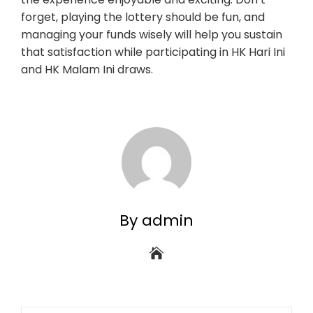
forget, playing the lottery should be fun, and
managing your funds wisely will help you sustain
that satisfaction while participating in HK Hari Ini
and HK Malam Ini draws.
By admin