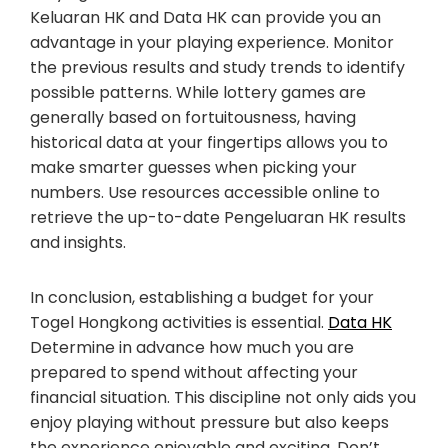
Keluaran HK and Data HK can provide you an
advantage in your playing experience. Monitor
the previous results and study trends to identify
possible patterns. While lottery games are
generally based on fortuitousness, having
historical data at your fingertips allows you to
make smarter guesses when picking your
numbers. Use resources accessible online to
retrieve the up-to-date Pengeluaran HK results
and insights.
In conclusion, establishing a budget for your
Togel Hongkong activities is essential.
Data HK
Determine in advance how much you are
prepared to spend without affecting your
financial situation. This discipline not only aids you
enjoy playing without pressure but also keeps
the experience enjoyable and exciting. Don’t