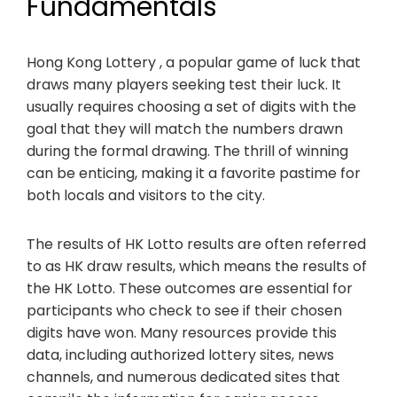
Fundamentals
Hong Kong Lottery , a popular game of luck that
draws many players seeking test their luck. It
usually requires choosing a set of digits with the
goal that they will match the numbers drawn
during the formal drawing. The thrill of winning
can be enticing, making it a favorite pastime for
both locals and visitors to the city.
The results of HK Lotto results are often referred
to as HK draw results, which means the results of
the HK Lotto. These outcomes are essential for
participants who check to see if their chosen
digits have won. Many resources provide this
data, including authorized lottery sites, news
channels, and numerous dedicated sites that