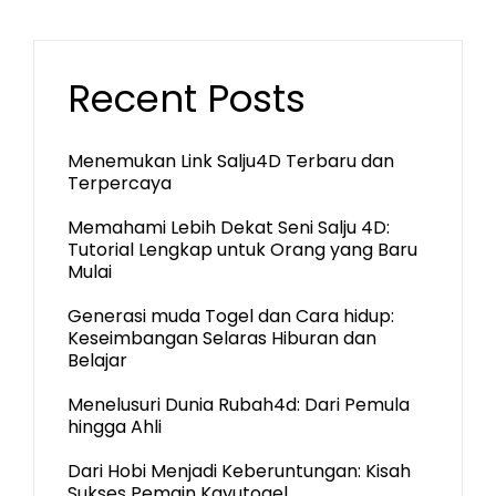
Recent Posts
Menemukan Link Salju4D Terbaru dan
Terpercaya
Memahami Lebih Dekat Seni Salju 4D:
Tutorial Lengkap untuk Orang yang Baru
Mulai
Generasi muda Togel dan Cara hidup:
Keseimbangan Selaras Hiburan dan
Belajar
Menelusuri Dunia Rubah4d: Dari Pemula
hingga Ahli
Dari Hobi Menjadi Keberuntungan: Kisah
Sukses Pemain Kayutogel