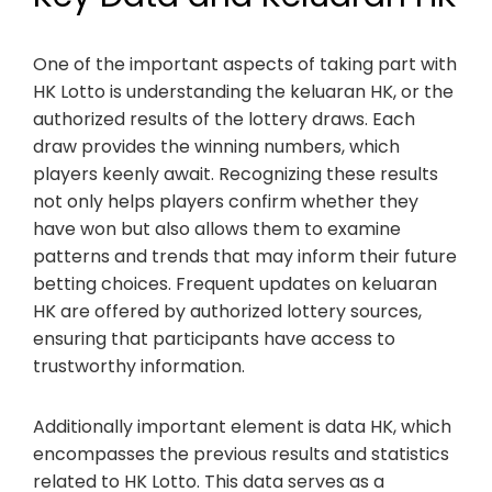
One of the important aspects of taking part with
HK Lotto is understanding the keluaran HK, or the
authorized results of the lottery draws. Each
draw provides the winning numbers, which
players keenly await. Recognizing these results
not only helps players confirm whether they
have won but also allows them to examine
patterns and trends that may inform their future
betting choices. Frequent updates on keluaran
HK are offered by authorized lottery sources,
ensuring that participants have access to
trustworthy information.
Additionally important element is data HK, which
encompasses the previous results and statistics
related to HK Lotto. This data serves as a